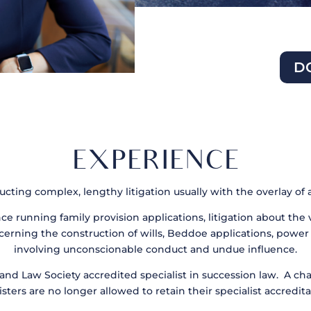
D
EXPERIENCE
ting complex, lengthy litigation usually with the overlay of 
nce running family provision applications, litigation about the 
cerning the construction of wills, Beddoe applications, power 
involving unconscionable conduct and undue influence.
and Law Society accredited specialist in succession law. A ch
isters are no longer allowed to retain their specialist accredita