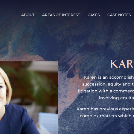
ABOUT
AREAS OF INTEREST
CASES
CASE NOTES
KAR
Karen is an accomplishe
succession, equity and t
litigation with a commerci
involving equita
Karen has previous experie
complex matters which r