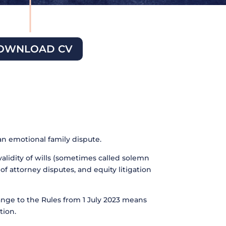
OWNLOAD CV
an emotional family dispute.
validity of wills (sometimes called solemn
of attorney disputes, and equity litigation
ange to the Rules from 1 July 2023 means
tion.