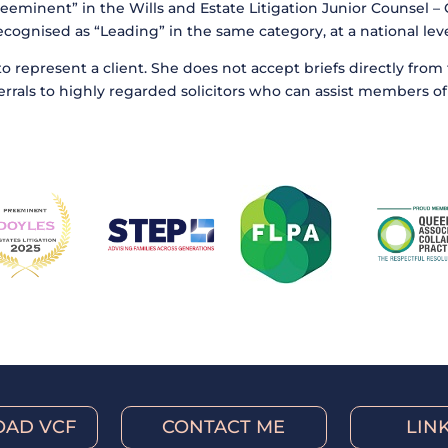
eeminent” in the Wills and Estate Litigation Junior Counsel 
ecognised as “Leading” in the same category, at a national leve
to represent a client. She does not accept briefs directly fro
eferrals to highly regarded solicitors who can assist members of 
AD VCF
CONTACT ME
LIN