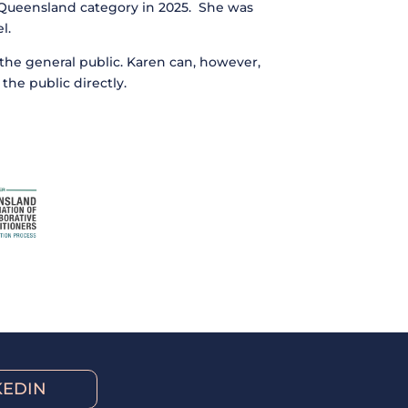
– Queensland category in 2025. She was
l.
m the general public. Karen can, however,
the public directly.
KEDIN