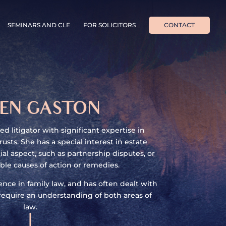
SEMINARS AND CLE
FOR SOLICITORS
CONTACT
EN GASTON
d litigator with significant expertise in
rusts. She has a special interest in estate
al aspect, such as partnership disputes, or
ble causes of action or remedies.
nce in family law, and has often dealt with
equire an understanding of both areas of
law.