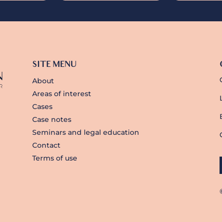
SITE MENU
About
Areas of interest
Cases
Case notes
Seminars and legal education
Contact
Terms of use