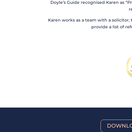
Doyle’s Guide recognised Karen as “Pr
r
Karen works as a team with a solicitor, 
provide a list of r
DOWNLO