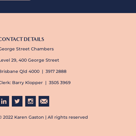
CONTACT DETAILS
George Street Chambers
Level 29, 400 George Street
Brisbane Qld 4000 | 3917 2888
Clerk: Barry Klopper | 3505 3969
© 2022 Karen Gaston | All rights reserved