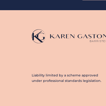
Liability limited by a scheme approved
under professional standards legislation.