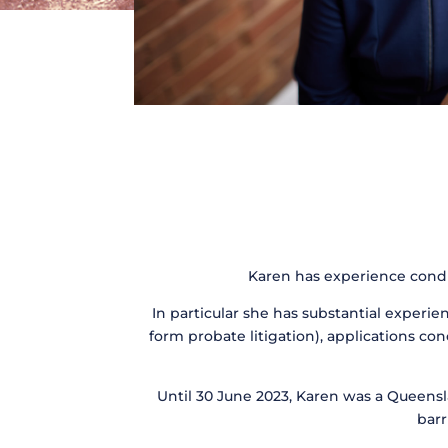
Karen has experience conduc
In particular she has substantial experie
form probate litigation), applications con
Until 30 June 2023, Karen was a Queensl
barr