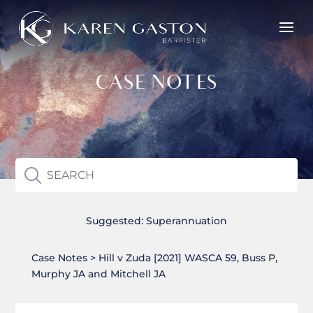
CASE NOTES
Suggested:
Superannuation
Case Notes > Hill v Zuda [2021] WASCA 59, Buss P,
Murphy JA and Mitchell JA