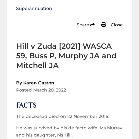
Superannuation
Share
Close
Hill v Zuda [2021] WASCA
59, Buss P, Murphy JA and
Mitchell JA
By Karen Gaston
Posted March 20, 2022
FACTS
The deceased died on 22 November 2016.
He was survived by his de facto wife, Ms Murray
and his daughter, Ms Hill.