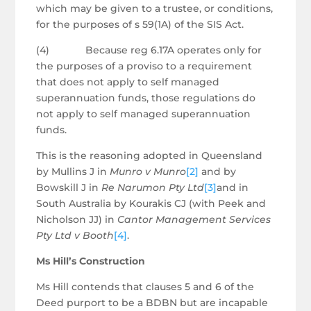
which may be given to a trustee, or conditions,
for the purposes of s 59(1A) of the SIS Act.
(4) Because reg 6.17A operates only for
the purposes of a proviso to a requirement
that does not apply to self managed
superannuation funds, those regulations do
not apply to self managed superannuation
funds.
This is the reasoning adopted in Queensland
by Mullins J in
Munro v Munro
[2]
and by
Bowskill J in
Re Narumon Pty Ltd
[3]
and in
South Australia by Kourakis CJ (with Peek and
Nicholson JJ) in
Cantor Management Services
Pty Ltd v Booth
[4]
.
Ms Hill’s Construction
Ms Hill contends that clauses 5 and 6 of the
Deed purport to be a BDBN but are incapable