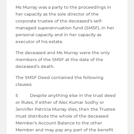
Ms Murray was a party to the proceedings in
her capacity as the sole director of the
corporate trustee of the deceased’s self-
managed superannuation fund (SMSF), in her
personal capacity and in her capacity as
executor of his estate.
The deceased and Ms Murray were the only
members of the SMSF at the date of the
deceased’s death.
The SMSF Deed contained the following
clauses:
5 Despite anything else in the trust deed
or Rules, if either of Alec Kumar Sodhy or
Jennifer Patricia Murray dies, then the Trustee
must distribute the whole of the deceased
Member’s Account Balance to the other
Member and may pay any part of the benefit