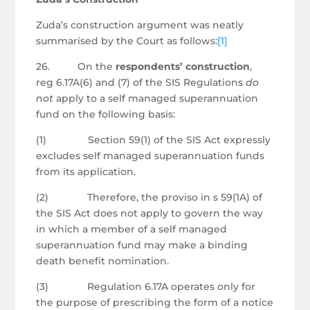
Zuda’s construction argument was neatly
summarised by the Court as follows:
[1]
26. On the
respondents’ construction
,
reg 6.17A(6) and (7) of the SIS Regulations
do
not
apply to a self managed superannuation
fund on the following basis:
(1) Section 59(1) of the SIS Act expressly
excludes self managed superannuation funds
from its application.
(2) Therefore, the proviso in s 59(1A) of
the SIS Act does not apply to govern the way
in which a member of a self managed
superannuation fund may make a binding
death benefit nomination.
(3) Regulation 6.17A operates only for
the purpose of prescribing the form of a notice