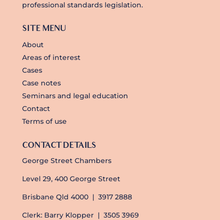
professional standards legislation.
SITE MENU
About
Areas of interest
Cases
Case notes
Seminars and legal education
Contact
Terms of use
CONTACT DETAILS
George Street Chambers
Level 29, 400 George Street
Brisbane Qld 4000 | 3917 2888
Clerk: Barry Klopper | 3505 3969