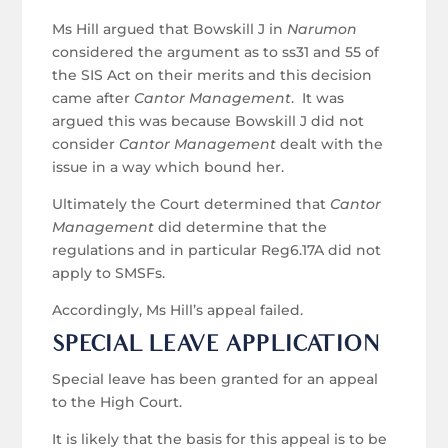
Ms Hill argued that Bowskill J in
Narumon
considered the argument as to ss31 and 55 of
the SIS Act on their merits and this decision
came after
Cantor Management
. It was
argued this was because Bowskill J did not
consider
Cantor Management
dealt with the
issue in a way which bound her.
Ultimately the Court determined that
Cantor
Management
did determine that the
regulations and in particular Reg6.17A did not
apply to SMSFs.
Accordingly, Ms Hill’s appeal failed.
SPECIAL LEAVE APPLICATION
Special leave has been granted for an appeal
to the High Court.
It is likely that the basis for this appeal is to be