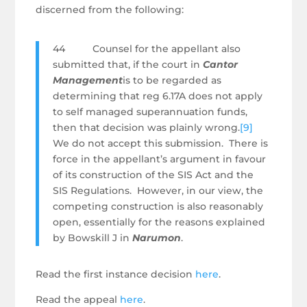
discerned from the following:
44 Counsel for the appellant also
submitted that, if the court in
Cantor
Management
is to be regarded as
determining that reg 6.17A does not apply
to self managed superannuation funds,
then that decision was plainly wrong.
[9]
We do not accept this submission. There is
force in the appellant’s argument in favour
of its construction of the SIS Act and the
SIS Regulations. However, in our view, the
competing construction is also reasonably
open, essentially for the reasons explained
by Bowskill J in
Narumon
.
Read the first instance decision
here
.
Read the appeal
here
.