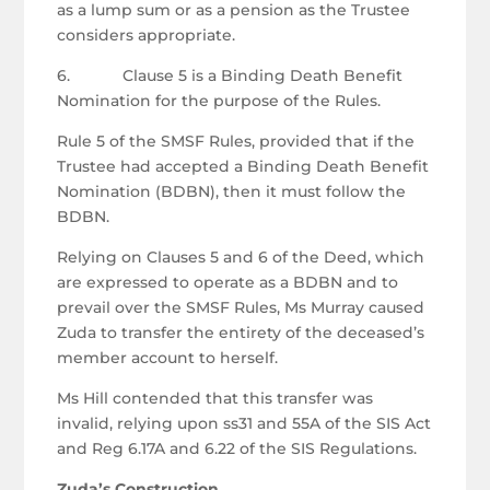
as a lump sum or as a pension as the Trustee
considers appropriate.
6. Clause 5 is a Binding Death Benefit
Nomination for the purpose of the Rules.
Rule 5 of the SMSF Rules, provided that if the
Trustee had accepted a Binding Death Benefit
Nomination (BDBN), then it must follow the
BDBN.
Relying on Clauses 5 and 6 of the Deed, which
are expressed to operate as a BDBN and to
prevail over the SMSF Rules, Ms Murray caused
Zuda to transfer the entirety of the deceased’s
member account to herself.
Ms Hill contended that this transfer was
invalid, relying upon ss31 and 55A of the SIS Act
and Reg 6.17A and 6.22 of the SIS Regulations.
Zuda’s Construction