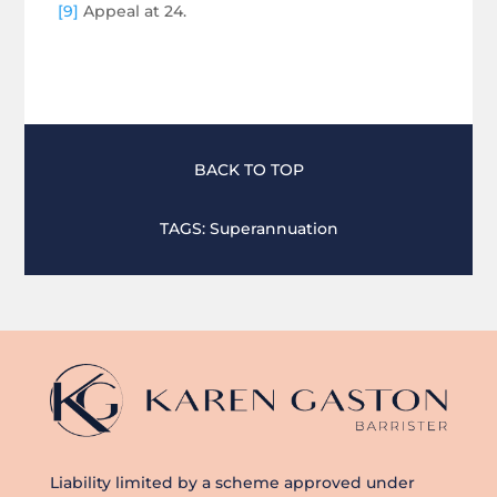
[9]
Appeal at 24.
BACK TO TOP
TAGS:
Superannuation
Liability limited by a scheme approved under