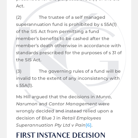
Act.
(2) The trustee of a self managed
superannuation fund is prohibited by s 55A(1)
of the SIS Act from permitting a fund
member’s benefits to be cashed after the
member’s death otherwise in accordance with
standards prescribed for the purposes of s 31 of
the SIS Act.
(3) The governing rules of a fund will be
invalid to the extent of any inconsistency with
s 55A(1).
Ms Hill argued that the decisions in
Munro
,
Narumon
and
Cantor Management
were
wrongly decided and instead relied upon a
decision of Blue J in
Retail Employees
Superannuation Pty Ltd v Pain
[6]
.
FIRST INSTANCE DECISION