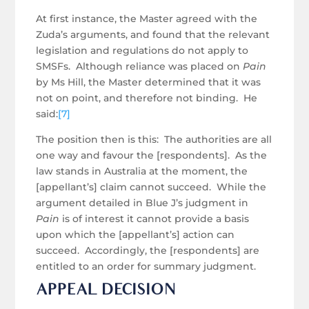
At first instance, the Master agreed with the
Zuda’s arguments, and found that the relevant
legislation and regulations do not apply to
SMSFs. Although reliance was placed on
Pain
by Ms Hill, the Master determined that it was
not on point, and therefore not binding. He
said:
[7]
The position then is this: The authorities are all
one way and favour the [respondents]. As the
law stands in Australia at the moment, the
[appellant’s] claim cannot succeed. While the
argument detailed in Blue J’s judgment in
Pain
is of interest it cannot provide a basis
upon which the [appellant’s] action can
succeed. Accordingly, the [respondents] are
entitled to an order for summary judgment.
APPEAL DECISION