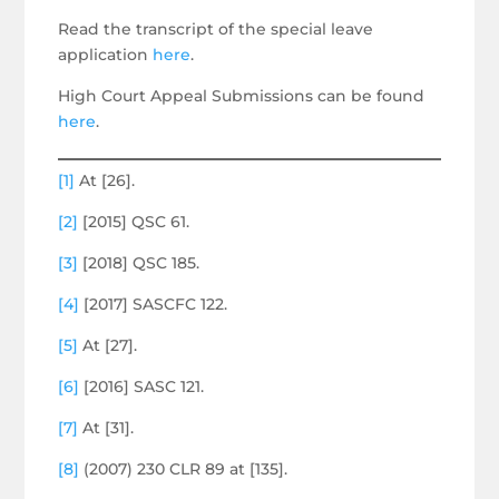
Read the transcript of the special leave
application
here
.
High Court Appeal Submissions can be found
here
.
[1]
At [26].
[2]
[2015] QSC 61.
[3]
[2018] QSC 185.
[4]
[2017] SASCFC 122.
[5]
At [27].
[6]
[2016] SASC 121.
[7]
At [31].
[8]
(2007) 230 CLR 89 at [135].