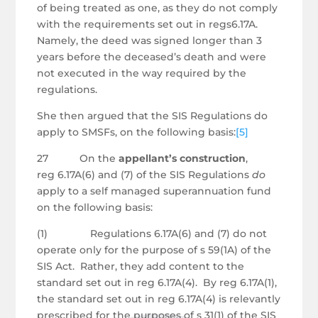
of being treated as one, as they do not comply
with the requirements set out in regs6.17A.
Namely, the deed was signed longer than 3
years before the deceased’s death and were
not executed in the way required by the
regulations.
She then argued that the SIS Regulations do
apply to SMSFs, on the following basis:
[5]
27 On the
appellant’s construction
,
reg 6.17A(6) and (7) of the SIS Regulations
do
apply to a self managed superannuation fund
on the following basis:
(1) Regulations 6.17A(6) and (7) do not
operate only for the purpose of s 59(1A) of the
SIS Act. Rather, they add content to the
standard set out in reg 6.17A(4). By reg 6.17A(1),
the standard set out in reg 6.17A(4) is relevantly
prescribed for the purposes of s 31(1) of the SIS