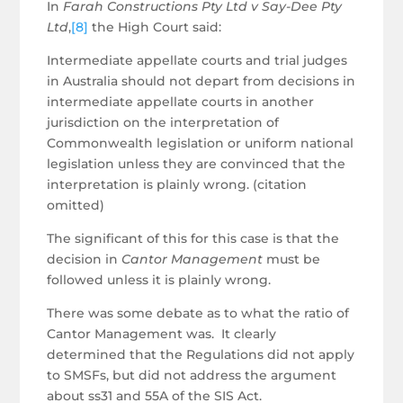
In
Farah Constructions Pty Ltd v Say-Dee Pty
Ltd
,
[8]
the High Court said:
Intermediate appellate courts and trial judges
in Australia should not depart from decisions in
intermediate appellate courts in another
jurisdiction on the interpretation of
Commonwealth legislation or uniform national
legislation unless they are convinced that the
interpretation is plainly wrong. (citation
omitted)
The significant of this for this case is that the
decision in
Cantor Management
must be
followed unless it is plainly wrong.
There was some debate as to what the ratio of
Cantor Management was. It clearly
determined that the Regulations did not apply
to SMSFs, but did not address the argument
about ss31 and 55A of the SIS Act.