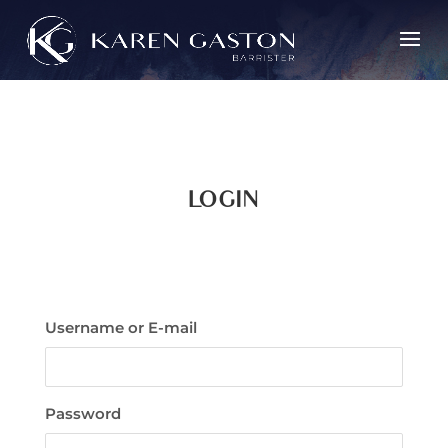
LOGIN
Username or E-mail
Password