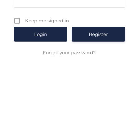
Keep me signed in
Register
Forgot your password?