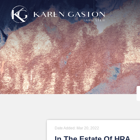
Mar 20, 2022
In The Estate Of HRA