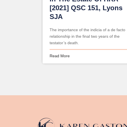
[2021] QSC 151, Lyons
SJA
The importance of the indicia of a de facto
relationship in the final two years of the
testator’s death.
Read More