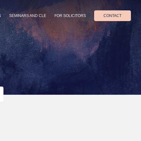
S
SEMINARS AND CLE
FOR SOLICITORS
CONTACT