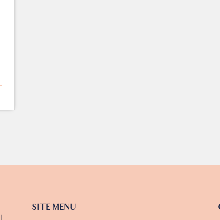
SITE MENU