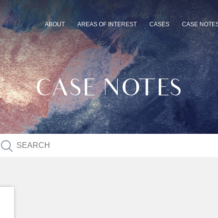
ABOUT
AREAS OF INTEREST
CASES
CASE NOTE
CASE NOTES