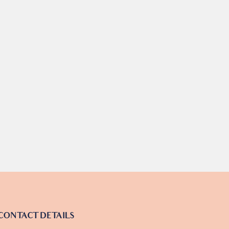
CONTACT DETAILS